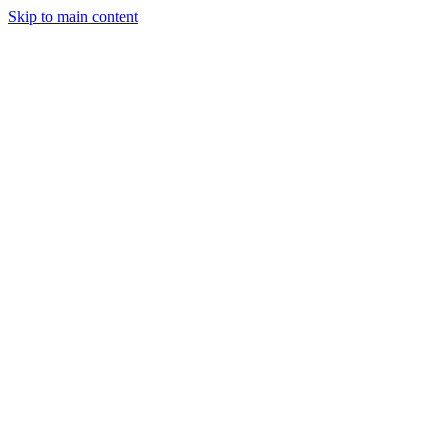
Skip to main content