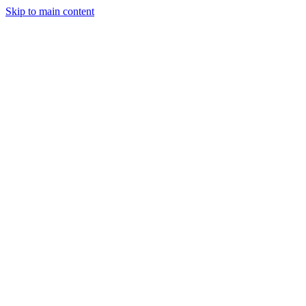
Skip to main content