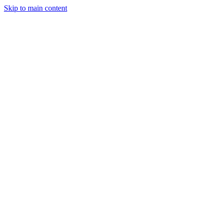
Skip to main content