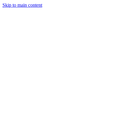
Skip to main content