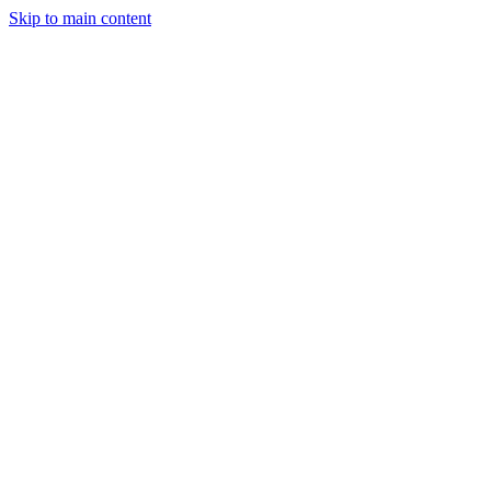
Skip to main content