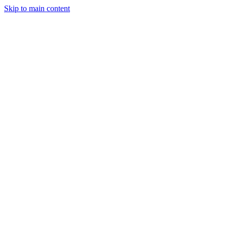
Skip to main content