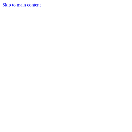
Skip to main content