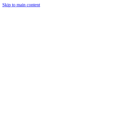
Skip to main content