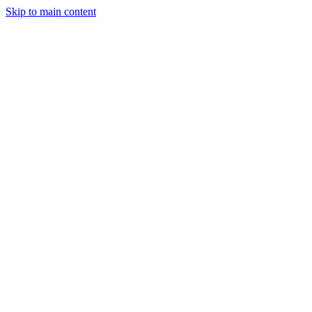
Skip to main content