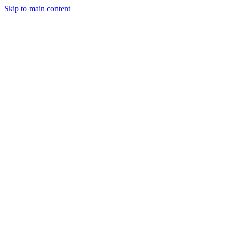
Skip to main content