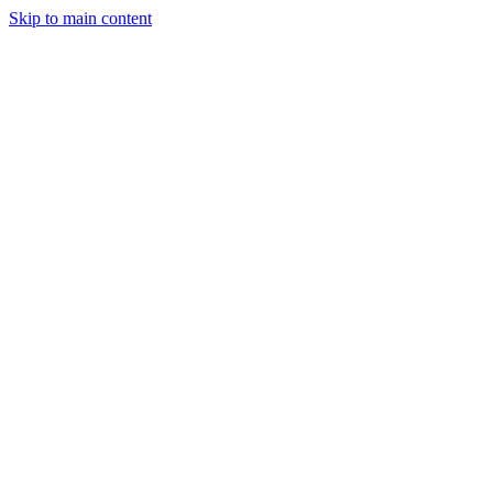
Skip to main content