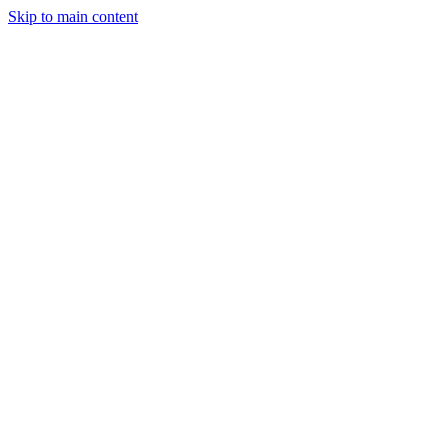
Skip to main content